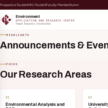
Prospective Student
HKU Student
Faculty Member
Alumni
Environment
APPLICATION AND RESEARCH CENTER
Hasan Kalyoncu Üniversitesi
Skip to content
HIGHLIGHTS
Announcements & Even
FOCUS
Our Research Areas
Popular:
ÇEVMER Journal
01
02
Environmental Analysis and
Universit