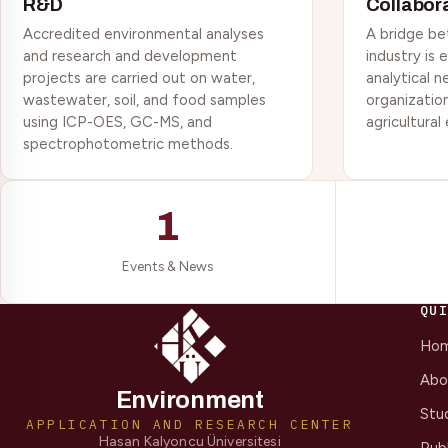
R&D
Collabor
Accredited environmental analyses
A bridge be
and research and development
industry is
projects are carried out on water,
analytical n
wastewater, soil, and food samples
organizatio
using ICP-OES, GC-MS, and
agricultural
spectrophotometric methods.
1
Events & News
QU
Ho
Abo
Environment
Stu
APPLICATION AND RESEARCH CENTER
Hasan Kalyoncu Üniversitesi