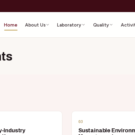
Home
About Us
Laboratory
Quality
Activi
ts
03
y-Industry
Sustainable Environ