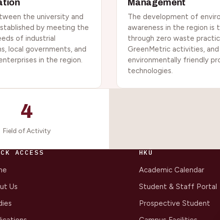
ation
Management
tween the university and
The development of envir
 established by meeting the
awareness in the region is
eeds of industrial
through zero waste practic
ns, local governments, and
GreenMetric activities, and
 enterprises in the region.
environmentally friendly p
technologies.
4
Field of Activity
ICK ACCESS
HKÜ
me
Academic Calendar
ut Us
Student & Staff Portal
dies
Prospective Student