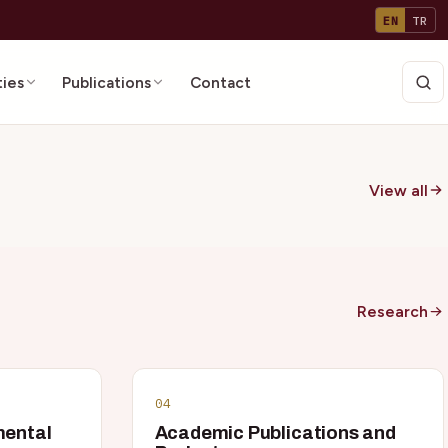
EN
TR
ties
Publications
Contact
View all
Research
04
mental
Academic Publications and