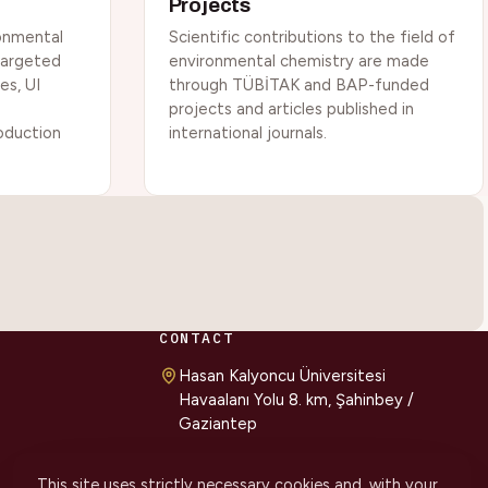
Projects
onmental
Scientific contributions to the field of
 targeted
environmental chemistry are made
es, UI
through TÜBİTAK and BAP-funded
projects and articles published in
roduction
international journals.
CONTACT
Hasan Kalyoncu Üniversitesi
Havaalanı Yolu 8. km, Şahinbey /
Gaziantep
cevmer@hku.edu.tr
This site uses strictly necessary cookies and, with your